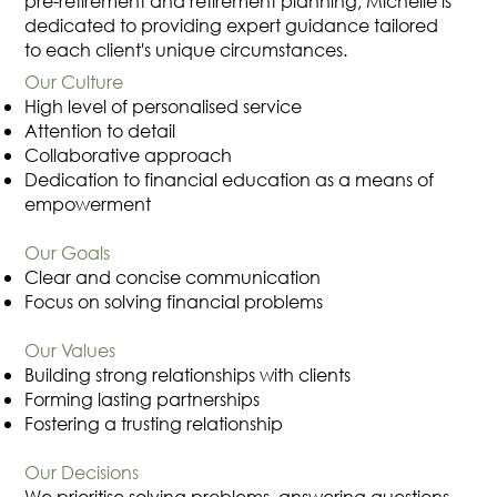
pre-retirement and retirement planning, Michelle is
dedicated to providing expert guidance tailored
to each client's unique circumstances.
Our Culture
High level of personalised service
Attention to detail
Collaborative approach
Dedication to financial education as a means of
empowerment
Our Goals
Clear and concise communication
Focus on solving financial problems
Our Values
Building strong relationships with clients
Forming lasting partnerships
Fostering a trusting relationship
Our Decisions
We prioritise solving problems, answering questions,