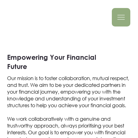
Empowering Your Financial
Future
Our mission is to foster collaboration, mutual respect,
and trust. We aim to be your dedicated partners in
your financial journey, empowering you with the
knowledge and understanding of your investment
structures to help you achieve your financial goals.
We work collaboratively with a genuine and
trustworthy approach, always prioritising your best
interests. Our goal is to empower you with financial