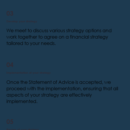
03
Develop your strategy
We meet to discuss various strategy options and
work together to agree on a financial strategy
tailored to your needs.
04
Implementation of your strategy
Once the Statement of Advice is accepted, we
proceed with the implementation, ensuring that all
aspects of your strategy are effectively
implemented.
05
Review of your strategy