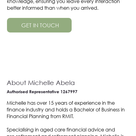
knowledge, ensuring you leave every interaction
better informed than when you arrived.
GET IN TOUCH
About Michelle Abela
Authorised Representative 1267997
Michelle has over 15 years of experience in the
finance industry and holds a Bachelor of Business in
Financial Planning from RMIT.
Specialising in aged care financial advice and