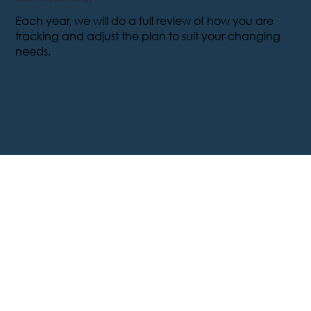
Each year, we will do a full review of how you are
tracking and adjust the plan to suit your changing
needs.