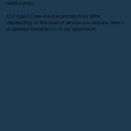
relationships.
Our Aged Care Advice process may differ
depending on the level of service you require. Here’s
a detailed breakdown of our approach: