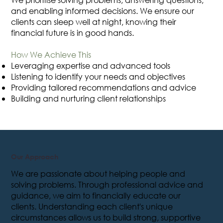
and enabling informed decisions. We ensure our
clients can sleep well at night, knowing their
financial future is in good hands.
How We Achieve This
Leveraging expertise and advanced tools
Listening to identify your needs and objectives
Providing tailored recommendations and advice
Building and nurturing client relationships
Our Approach
We are passionate about helping people and
solving problems. Through professional advice and
guidance, we aim to financially educate our
clients. Understanding each client's unique
circumstances allows us to build strong, supportive