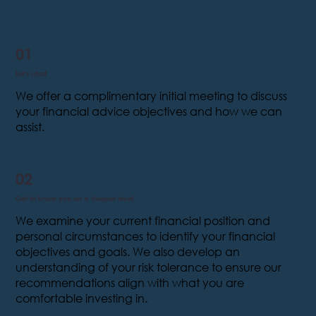
01
Let's chat
We offer a complimentary initial meeting to discuss
your financial advice objectives and how we can
assist.
02
Get to know you on a deeper level
We examine your current financial position and
personal circumstances to identify your financial
objectives and goals. We also develop an
understanding of your risk tolerance to ensure our
recommendations align with what you are
comfortable investing in.